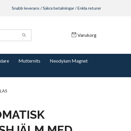
Snabb leverans / Säkra betalningar / Enkla returer
Varukorg
dare
Mutternits
Neodyium Magnet
LAS
MATISK
SHJÄLM MED