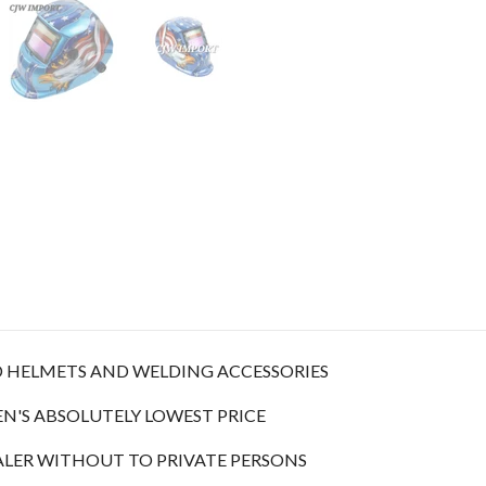
D HELMETS AND WELDING ACCESSORIES
N'S ABSOLUTELY LOWEST PRICE
ALER WITHOUT TO PRIVATE PERSONS