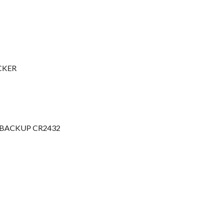
ICKER
 BACKUP CR2432