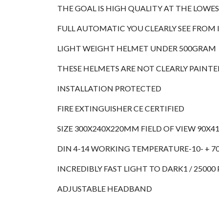
THE GOAL IS HIGH QUALITY AT THE LOWE
FULL AUTOMATIC YOU CLEARLY SEE FROM
LIGHT WEIGHT HELMET UNDER 500GRAM
THESE HELMETS ARE NOT CLEARLY PAINTED
INSTALLATION PROTECTED
FIRE EXTINGUISHER CE CERTIFIED
SIZE 300X240X220MM FIELD OF VIEW 90X
DIN 4-14 WORKING TEMPERATURE-10- + 7
INCREDIBLY FAST LIGHT TO DARK1 / 2500
ADJUSTABLE HEADBAND