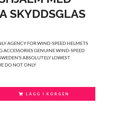
A SKYDDSGLAS
NLY AGENCY FOR WIND-SPEED HELMETS
 ACCESSORIES GENUINE WIND-SPEED
SWEDEN'S ABSOLUTELY LOWEST
WE DO NOT ONLY
LÄGG I KORGEN