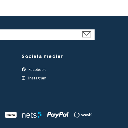
Sociala medier
Facebook
Instagram