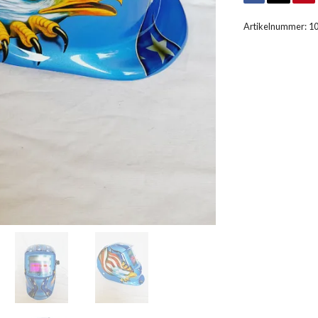
Artikelnummer:
1