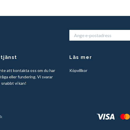
tjänst
Läs mer
nte att kontakta oss om du har
Köpvillkor
råga eller fundering. Vi svarar
å snabbt vi kan!
ik